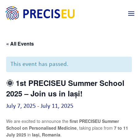
« All Events
This event has passed.
🌞 1st PRECISEU Summer School
2025 – Join us in Iași!
July 7, 2025
-
July 11, 2025
We are excited to announce the
first PRECISEU Summer
School on Personalised Medicine
, taking place from
7 to 11
July 2025
in
Iași, Romania
.