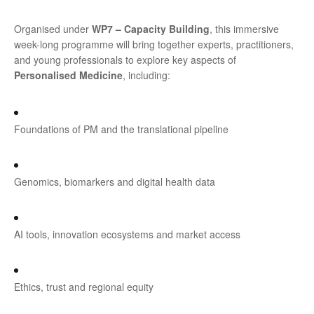
Organised under
WP7 – Capacity Building
, this immersive
week-long programme will bring together experts, practitioners,
and young professionals to explore key aspects of
Personalised Medicine
, including:
Foundations of PM and the translational pipeline
Genomics, biomarkers and digital health data
AI tools, innovation ecosystems and market access
Ethics, trust and regional equity