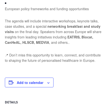
European policy frameworks and funding opportunities
The agenda will include interactive workshops, keynote talks,
case studies, and a special
networking breakfast and study
visits
on the final day. Speakers from across Europe will share
insights from leading initiatives including
EATRIS, Biocat,
CanHeAL, HLSCB, MEDVIA
, and others
.
.
📍 Don’t miss this opportunity to learn, connect, and contribute
to shaping the future of personalised healthcare in Europe.
Add to calendar
DETAILS