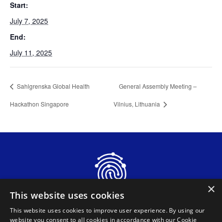
Start:
July 7, 2025
End:
July 11, 2025
Sahlgrenska Global Health
General Assembly Meeting –
Hackathon Singapore
Vilnius, Lithuania
×
This website uses cookies
This website uses cookies to improve user experience. By using our
website you consent to all cookies in accordance with our Cookie