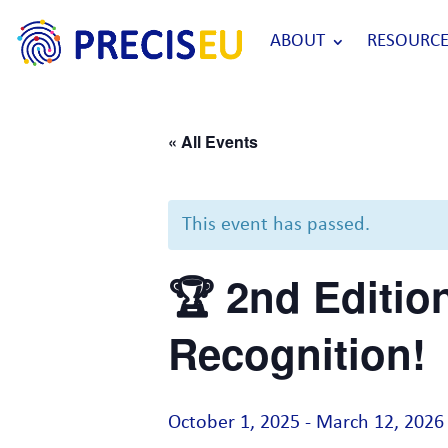
ABOUT
RESOURCE
« All Events
This event has passed.
🏆 2nd Editio
Recognition!
October 1, 2025
-
March 12, 2026