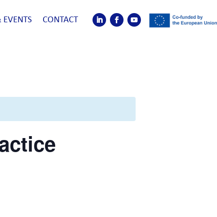
 EVENTS
CONTACT
actice