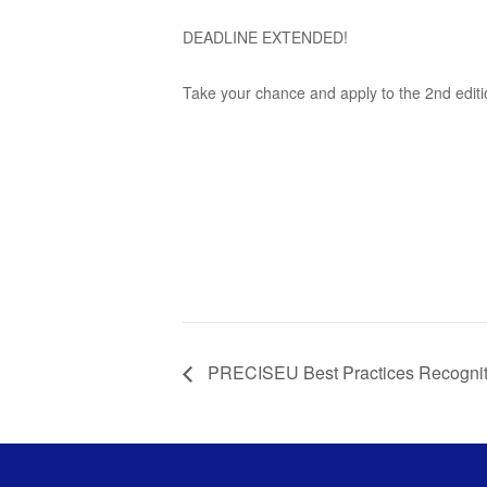
DEADLINE EXTENDED!
Take your chance and apply to the 2nd edit
PRECISEU Best Practices Recogni