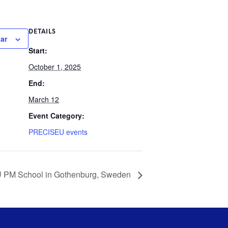
DETAILS
ar
Start:
October 1, 2025
End:
March 12
Event Category:
PRECISEU events
U PM School in Gothenburg, Sweden