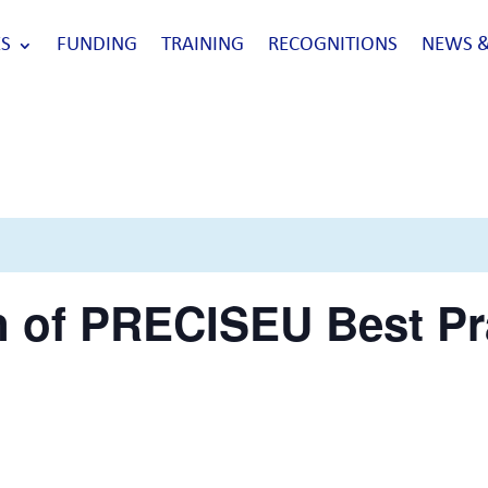
S
FUNDING
TRAINING
RECOGNITIONS
NEWS &
n of PRECISEU Best Pr