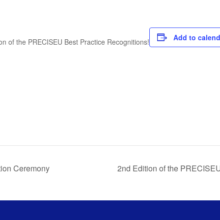
Add to calend
ion of the PRECISEU Best Practice Recognitions!
tion Ceremony
2nd Edition of the PRECISE