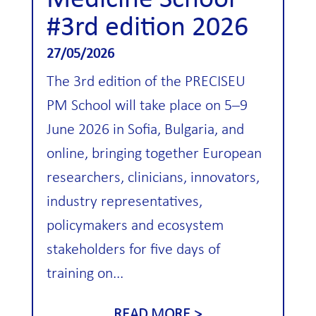
Medicine School
#3rd edition 2026
27/05/2026
The 3rd edition of the PRECISEU
PM School will take place on 5–9
June 2026 in Sofia, Bulgaria, and
online, bringing together European
researchers, clinicians, innovators,
industry representatives,
policymakers and ecosystem
stakeholders for five days of
training on...
READ MORE