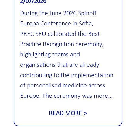
2/07/2026
During the June 2026 Spinoff
Europa Conference in Sofia,
PRECISEU celebrated the Best
Practice Recognition ceremony,
highlighting teams and
organisations that are already
contributing to the implementation
of personalised medicine across
Europe. The ceremony was more...
READ MORE