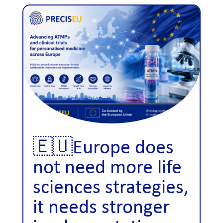
🇪🇺Europe does
not need more life
sciences strategies,
it needs stronger