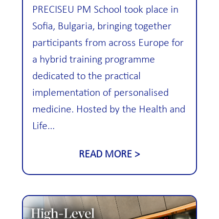
PRECISEU PM School took place in
Sofia, Bulgaria, bringing together
participants from across Europe for
a hybrid training programme
dedicated to the practical
implementation of personalised
medicine. Hosted by the Health and
Life...
READ MORE