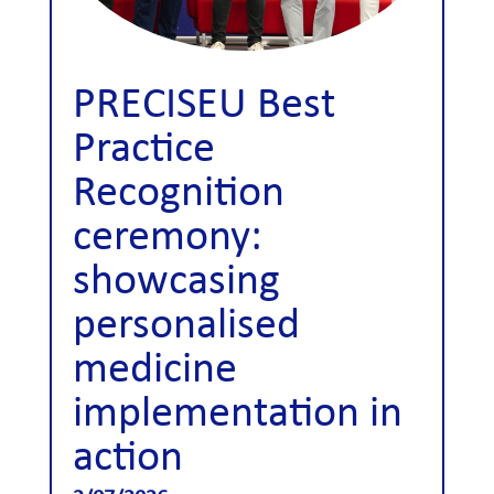
PRECISEU Best
Practice
Recognition
ceremony:
showcasing
personalised
medicine
implementation in
action