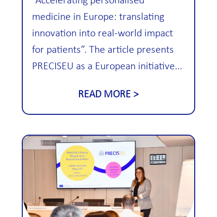
“Accelerating personalised
medicine in Europe: translating
innovation into real-world impact
for patients”. The article presents
PRECISEU as a European initiative...
READ MORE