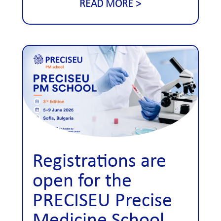
READ MORE
Registrations are
open for the
PRECISEU Precise