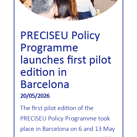
PRECISEU Policy
Programme
launches first pilot
edition in
Barcelona
20/05/2026
The first pilot edition of the
PRECISEU Policy Programme took
place in Barcelona on 6 and 13 May