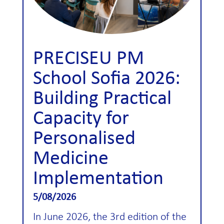
PRECISEU PM
School Sofia 2026:
Building Practical
Capacity for
Personalised
Medicine
Implementation
5/08/2026
In June 2026, the 3rd edition of the