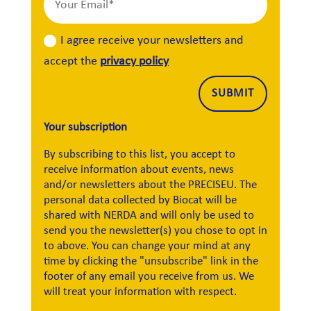
I agree receive your newsletters and
accept the
privacy policy
Alternative:
SUBMIT
Your subscription
By subscribing to this list, you accept to
receive information about events, news
and/or newsletters about the PRECISEU. The
personal data collected by Biocat will be
shared with NERDA and will only be used to
send you the newsletter(s) you chose to opt in
to above. You can change your mind at any
time by clicking the "unsubscribe" link in the
footer of any email you receive from us. We
will treat your information with respect.