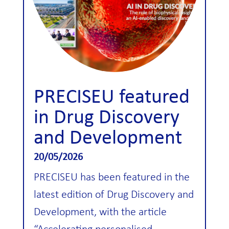
PRECISEU featured
in Drug Discovery
and Development
20/05/2026
PRECISEU has been featured in the
latest edition of Drug Discovery and
Development, with the article