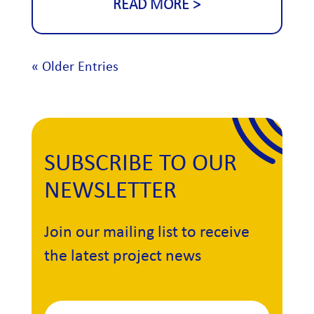
READ MORE
« Older Entries
SUBSCRIBE TO OUR
NEWSLETTER
Join our mailing list to receive
the latest project news