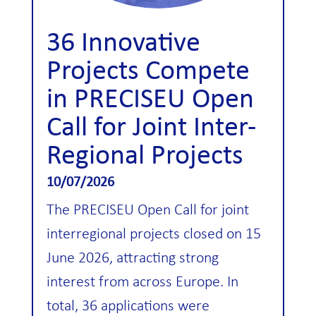
36 Innovative
Projects Compete
in PRECISEU Open
Call for Joint Inter-
Regional Projects
10/07/2026
The PRECISEU Open Call for joint
interregional projects closed on 15
June 2026, attracting strong
interest from across Europe. In
total, 36 applications were