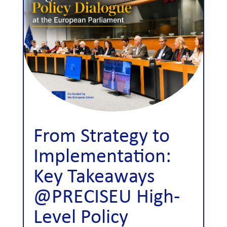
From Strategy to
Implementation:
Key Takeaways
@PRECISEU High-
Level Policy