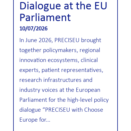
Dialogue at the EU
Parliament
10/07/2026
In June 2026, PRECISEU brought
together policymakers, regional
innovation ecosystems, clinical
experts, patient representatives,
research infrastructures and
industry voices at the European
Parliament for the high-level policy
dialogue “PRECISEU with Choose
Europe for...