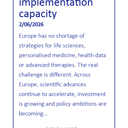
implementation
capacity
2/06/2026
Europe has no shortage of
strategies for life sciences,
personalised medicine, health data
or advanced therapies. The real
challenge is different. Across
Europe, scientific advances
continue to accelerate, investment
is growing and policy ambitions are
becoming...