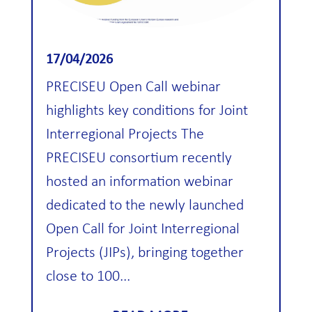
17/04/2026
PRECISEU Open Call webinar
highlights key conditions for Joint
Interregional Projects The
PRECISEU consortium recently
hosted an information webinar
dedicated to the newly launched
Open Call for Joint Interregional
Projects (JIPs), bringing together
close to 100...