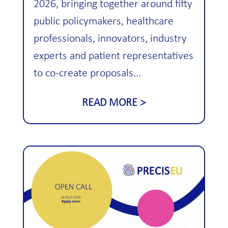
2026, bringing together around fifty
public policymakers, healthcare
professionals, innovators, industry
experts and patient representatives
to co-create proposals...
READ MORE