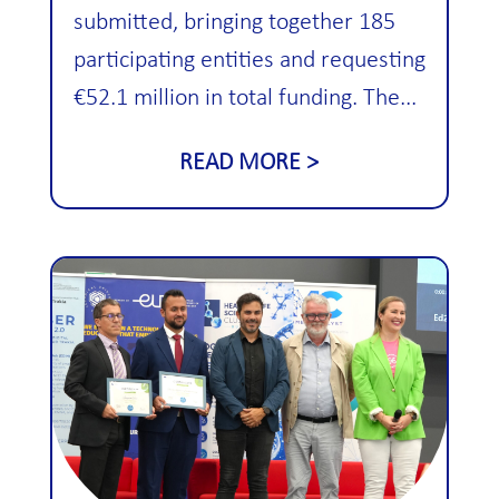
submitted, bringing together 185
participating entities and requesting
€52.1 million in total funding. The...
READ MORE