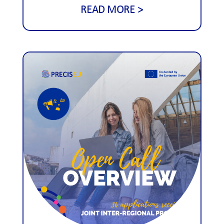
READ MORE