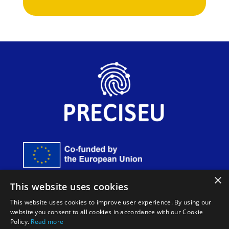
×
Funded by the European Union. Views and opinions
This website uses cookies
expressed are however those of the author(s) only and do
not necessarily reflect those of the European Union or
This website uses cookies to improve user experience. By using our
European Innovation Council and SMEs Executive Agency
website you consent to all cookies in accordance with our Cookie
(EISMEA). Neither the European Union nor the granting
Policy.
Read more
authority can be held responsible for them.