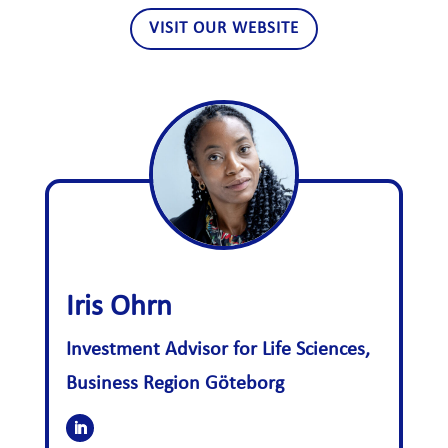
VISIT OUR WEBSITE
Iris Ohrn
Investment Advisor for Life Sciences,
Business Region Göteborg