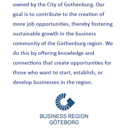
owned by the City of Gothenburg. Our
goal is to contribute to the creation of
more job opportunities, thereby fostering
sustainable growth in the business
community of the Gothenburg region. We
do this by offering knowledge and
connections that create opportunities for
those who want to start, establish, or
develop businesses in the region.