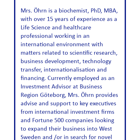
Mrs. Öhrn is a biochemist, PhD, MBA,
with over 15 years of experience as a
Life Science and healthcare
professional working in an
international environment with
matters related to scientific research,
business development, technology
transfer, internationalisation and
financing. Currently employed as an
Investment Advisor at Business
Region Göteborg, Mrs. Öhrn provides
advise and support to key executives
from international investment firms
and Fortune 500 companies looking
to expand their business into West
Sweden and /or in search for novel