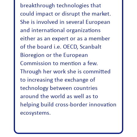
breakthrough technologies that
could impact or disrupt the market.
She is involved in several European
and international organizations
either as an expert or as a member
of the board i.e. OECD, Scanbalt
Bioregion or the European
Commission to mention a few.
Through her work she is committed
to increasing the exchange of
technology between countries
around the world as well as to
helping build cross-border innovation
ecosystems.