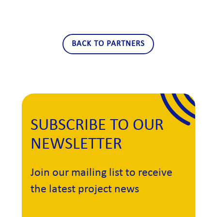
BACK TO PARTNERS
SUBSCRIBE TO OUR
NEWSLETTER
Join our mailing list to receive
the latest project news