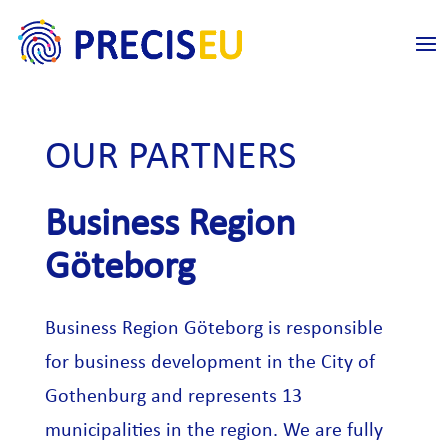
OUR PARTNERS
Business Region
Göteborg
Business Region Göteborg is responsible
for business development in the City of
Gothenburg and represents 13
municipalities in the region. We are fully