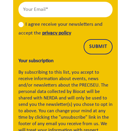
I agree receive your newsletters and
accept the
privacy policy
Alternative:
SUBMIT
Your subscription
By subscribing to this list, you accept to
receive information about events, news
and/or newsletters about the PRECISEU. The
personal data collected by Biocat will be
shared with NERDA and will only be used to
send you the newsletter(s) you chose to opt in
to above. You can change your mind at any
time by clicking the "unsubscribe" link in the
footer of any email you receive from us. We
will treat your information with respect.