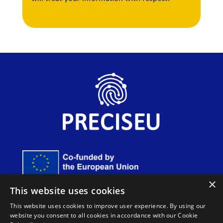
×
Funded by the European Union. Views and opinions
This website uses cookies
expressed are however those of the author(s) only and do
not necessarily reflect those of the European Union or
This website uses cookies to improve user experience. By using our
European Innovation Council and SMEs Executive Agency
website you consent to all cookies in accordance with our Cookie
(EISMEA). Neither the European Union nor the granting