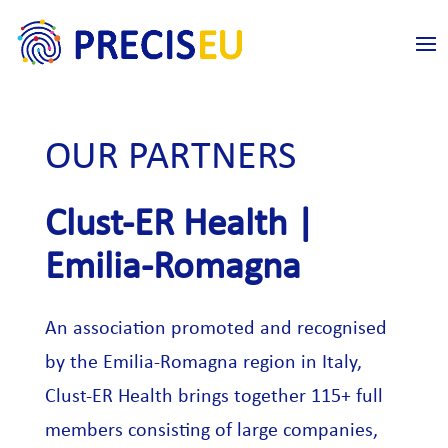
OUR PARTNERS
Clust-ER Health |
Emilia-Romagna
An association promoted and recognised
by the Emilia-Romagna region in Italy,
Clust-ER Health brings together 115+ full
members consisting of large companies,