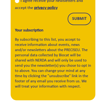
I agree receive your newsletters and
accept the
privacy policy
Alternative:
SUBMIT
Your subscription
By subscribing to this list, you accept to
receive information about events, news
and/or newsletters about the PRECISEU. The
personal data collected by Biocat will be
shared with NERDA and will only be used to
send you the newsletter(s) you chose to opt in
to above. You can change your mind at any
time by clicking the "unsubscribe" link in the
footer of any email you receive from us. We
will treat your information with respect.