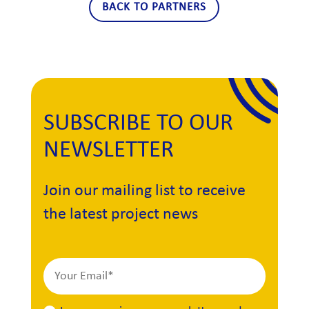
BACK TO PARTNERS
SUBSCRIBE TO OUR
NEWSLETTER
Join our mailing list to receive
the latest project news