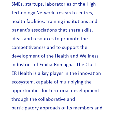
SMEs, startups, laboratories of the High
Technology Network, research centres,
health facilities, training institutions and
patient’s associations that share skills,
ideas and resources to promote the
competitiveness and to support the
development of the Health and Wellness
industries of Emilia-Romagna. The Clust-
ER Health is a key player in the innovation
ecosystem, capable of multiplying the
opportunities for territorial development
through the collaborative and
participatory approach of its members and