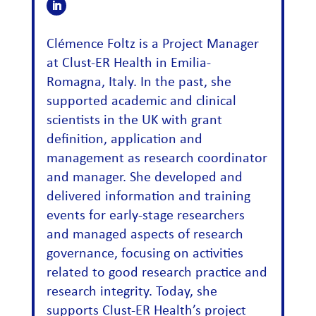
Clémence Foltz is a Project Manager
at Clust-ER Health in Emilia-
Romagna, Italy. In the past, she
supported academic and clinical
scientists in the UK with grant
definition, application and
management as research coordinator
and manager. She developed and
delivered information and training
events for early-stage researchers
and managed aspects of research
governance, focusing on activities
related to good research practice and
research integrity. Today, she
supports Clust-ER Health’s project