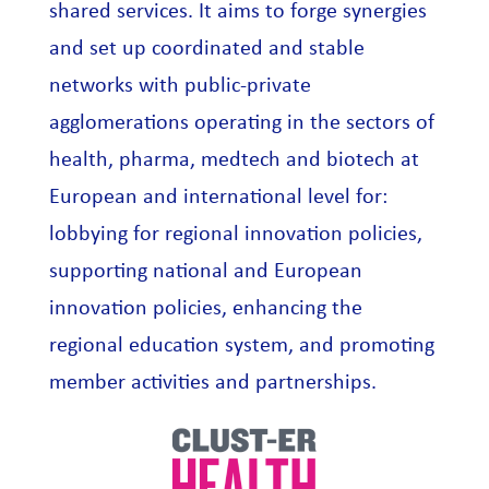
shared services. It aims to forge synergies
and set up coordinated and stable
networks with public-private
agglomerations operating in the sectors of
health, pharma, medtech and biotech at
European and international level for:
lobbying for regional innovation policies,
supporting national and European
innovation policies, enhancing the
regional education system, and promoting
member activities and partnerships.