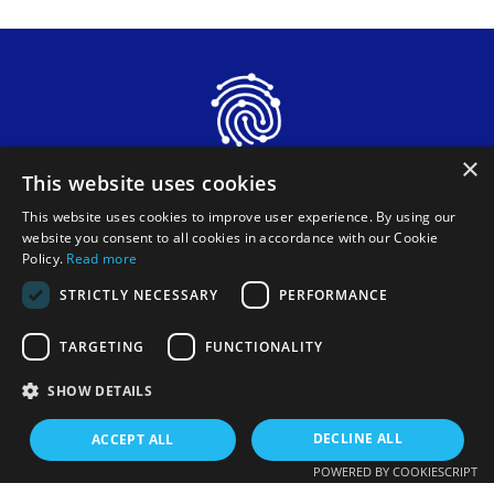
×
This website uses cookies
This website uses cookies to improve user experience. By using our
website you consent to all cookies in accordance with our Cookie
Policy.
Read more
STRICTLY NECESSARY
PERFORMANCE
Funded by the European Union. Views and opinions
TARGETING
FUNCTIONALITY
expressed are however those of the author(s) only and do
not necessarily reflect those of the European Union or
European Innovation Council and SMEs Executive Agency
SHOW DETAILS
(EISMEA). Neither the European Union nor the granting
authority can be held responsible for them.
DECLINE ALL
ACCEPT ALL
POWERED BY COOKIESCRIPT