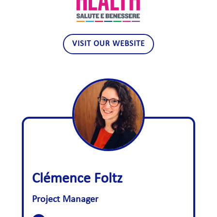
VISIT OUR WEBSITE
Clémence Foltz
Project Manager