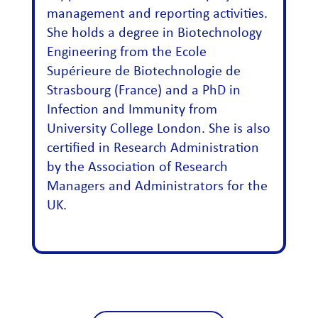
management and reporting activities.
She holds a degree in Biotechnology
Engineering from the Ecole
Supérieure de Biotechnologie de
Strasbourg (France) and a PhD in
Infection and Immunity from
University College London. She is also
certified in Research Administration
by the Association of Research
Managers and Administrators for the
UK.