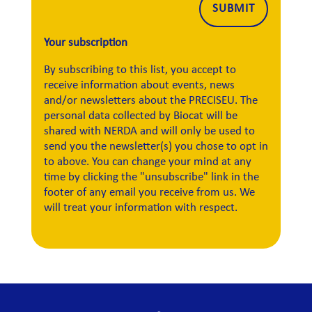
Alternative:
SUBMIT
Your subscription
By subscribing to this list, you accept to
receive information about events, news
and/or newsletters about the PRECISEU. The
personal data collected by Biocat will be
shared with NERDA and will only be used to
send you the newsletter(s) you chose to opt in
to above. You can change your mind at any
time by clicking the "unsubscribe" link in the
footer of any email you receive from us. We
will treat your information with respect.