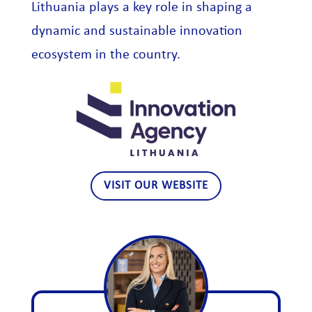
Lithuania plays a key role in shaping a
dynamic and sustainable innovation
ecosystem in the country.
VISIT OUR WEBSITE