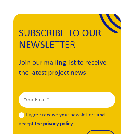
SUBSCRIBE TO OUR
NEWSLETTER
Join our mailing list to receive
the latest project news
I agree receive your newsletters and
accept the
privacy policy