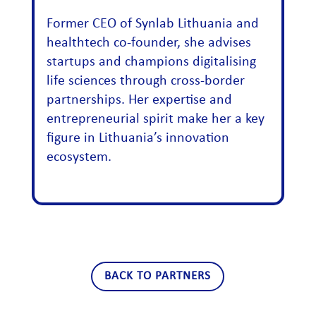
Former CEO of Synlab Lithuania and
healthtech co-founder, she advises
startups and champions digitalising
life sciences through cross-border
partnerships. Her expertise and
entrepreneurial spirit make her a key
figure in Lithuania’s innovation
ecosystem.
BACK TO PARTNERS