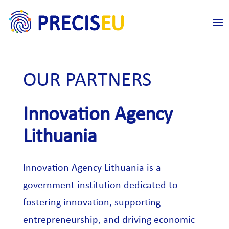
OUR PARTNERS
Innovation Agency
Lithuania
Innovation Agency Lithuania is a
government institution dedicated to
fostering innovation, supporting
entrepreneurship, and driving economic