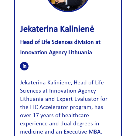
Jekaterina Kalinienė
Head of Life Sciences division at
Innovation Agency Lithuania
Jekaterina Kaliniene, Head of Life
Sciences at Innovation Agency
Lithuania and Expert Evaluator for
the EIC Accelerator program, has
over 17 years of healthcare
experience and dual degrees in
medicine and an Executive MBA.