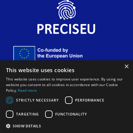
×
Funded by the European Union. Views and opinions
This website uses cookies
expressed are however those of the author(s) only and do
not necessarily reflect those of the European Union or
This website uses cookies to improve user experience. By using our
European Innovation Council and SMEs Executive Agency
website you consent to all cookies in accordance with our Cookie
(EISMEA). Neither the European Union nor the granting
Policy.
Read more
authority can be held responsible for them.
STRICTLY NECESSARY
PERFORMANCE
TARGETING
FUNCTIONALITY
SHOW DETAILS
Cookie Policy
|
Legal disclaimer and privacy policy