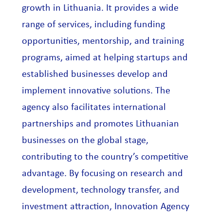
growth in Lithuania. It provides a wide
range of services, including funding
opportunities, mentorship, and training
programs, aimed at helping startups and
established businesses develop and
implement innovative solutions. The
agency also facilitates international
partnerships and promotes Lithuanian
businesses on the global stage,
contributing to the country’s competitive
advantage. By focusing on research and
development, technology transfer, and
investment attraction, Innovation Agency