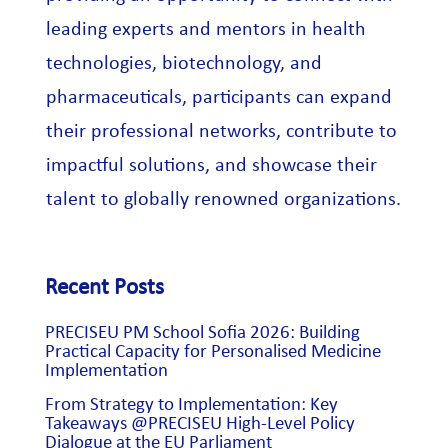
leading experts and mentors in health
technologies, biotechnology, and
pharmaceuticals, participants can expand
their professional networks, contribute to
impactful solutions, and showcase their
talent to globally renowned organizations.
Recent Posts
PRECISEU PM School Sofia 2026: Building
Practical Capacity for Personalised Medicine
Implementation
From Strategy to Implementation: Key
Takeaways @PRECISEU High-Level Policy
Dialogue at the EU Parliament