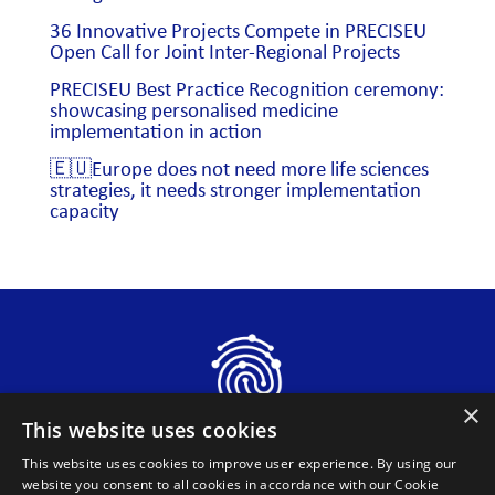
36 Innovative Projects Compete in PRECISEU
Open Call for Joint Inter-Regional Projects
PRECISEU Best Practice Recognition ceremony:
showcasing personalised medicine
implementation in action
🇪🇺Europe does not need more life sciences
strategies, it needs stronger implementation
capacity
×
This website uses cookies
This website uses cookies to improve user experience. By using our
website you consent to all cookies in accordance with our Cookie