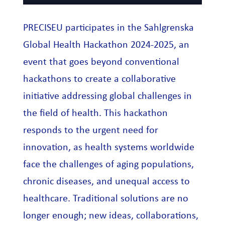
PRECISEU participates in the Sahlgrenska
Global Health Hackathon 2024-2025, an
event that goes beyond conventional
hackathons to create a collaborative
initiative addressing global challenges in
the field of health. This hackathon
responds to the urgent need for
innovation, as health systems worldwide
face the challenges of aging populations,
chronic diseases, and unequal access to
healthcare. Traditional solutions are no
longer enough; new ideas, collaborations,