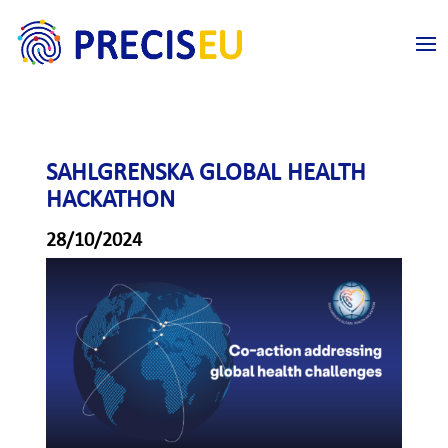
SAHLGRENSKA GLOBAL HEALTH
HACKATHON
28/10/2024