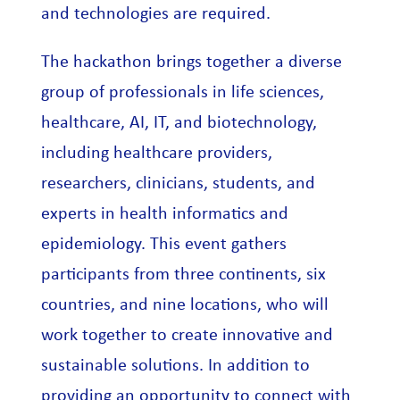
and technologies are required.
The hackathon brings together a diverse
group of professionals in life sciences,
healthcare, AI, IT, and biotechnology,
including healthcare providers,
researchers, clinicians, students, and
experts in health informatics and
epidemiology. This event gathers
participants from three continents, six
countries, and nine locations, who will
work together to create innovative and
sustainable solutions. In addition to
providing an opportunity to connect with